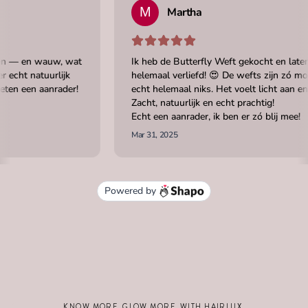
KNOW MORE. GLOW MORE. WITH HAIRLUX.