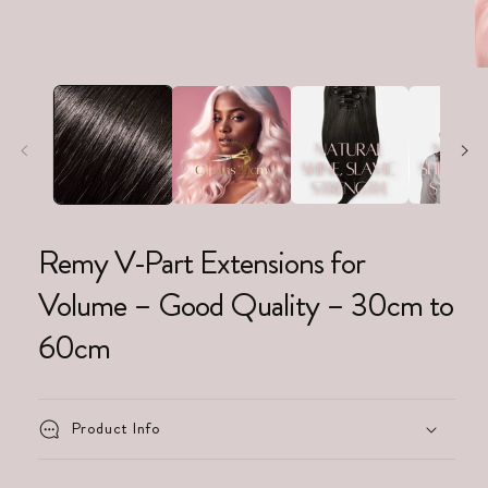
Remy V-Part Extensions for
Volume – Good Quality – 30cm to
60cm
Product Info