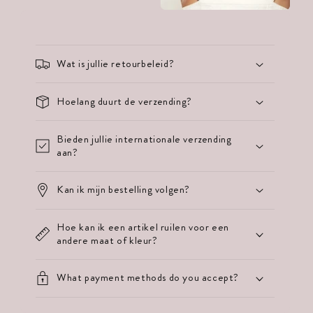
Wat is jullie retourbeleid?
Hoelang duurt de verzending?
Bieden jullie internationale verzending
aan?
Kan ik mijn bestelling volgen?
Hoe kan ik een artikel ruilen voor een
andere maat of kleur?
What payment methods do you accept?