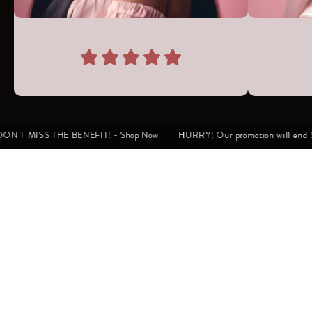
ON'T MISS THE BENEFIT! -
Shop Now
HURRY! Our promotion will end