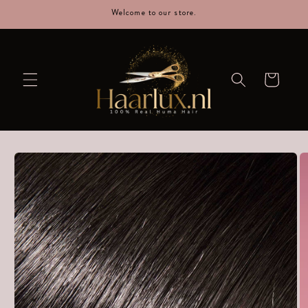
straight
Welcome to our store.
to the
content
Cart
Go directly
to product
information