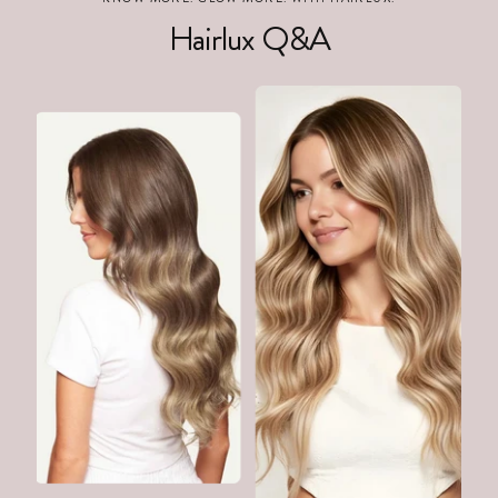
Hairlux Q&A