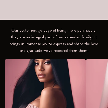
Our customers go beyond being mere purchasers;
they are an integral part of our extended family. It
brings us immense joy to express and share the love
and gratitude we've received from them.