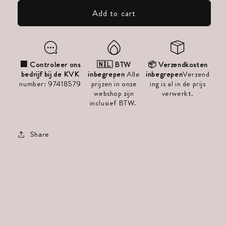
V-
V-
Add to cart
Part
Part
Extensions
Extensions
for
for
Volume
Volume
🏢 Controleer ons
🇳🇱 BTW
📦 Verzendkosten
bedrijf bij de KVK
inbegrepen
Alle
inbegrepen
Verzend
–
–
number: 97418579
prijzen in onze
ing is al in de prijs
Good
Good
webshop zijn
verwerkt.
inclusief BTW.
Quality
Quality
–
–
Share
30cm
30cm
to
to
60cm
60cm